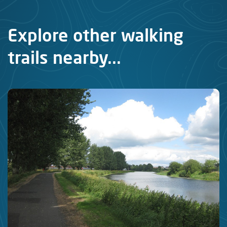
Explore other walking
trails nearby...