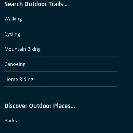
Search Outdoor Trails...
Walking
Cycling
Mountain Biking
Canoeing
Horse Riding
Discover Outdoor Places...
Parks