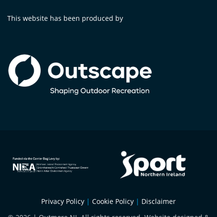
This website has been produced by
Privacy Policy
|
Cookie Policy
|
Disclaimer