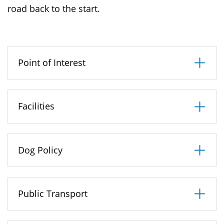
road back to the start.
Point of Interest
Facilities
Dog Policy
Public Transport