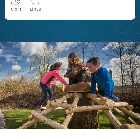
0.8 mi
Linear