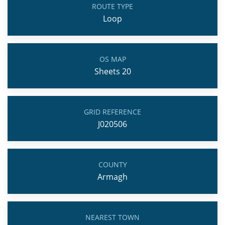
ROUTE TYPE
Loop
OS MAP
Sheets 20
GRID REFERENCE
J020506
COUNTY
Armagh
NEAREST TOWN