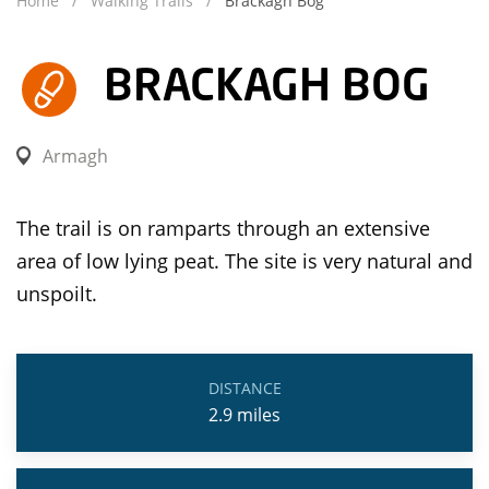
Home
Walking Trails
Brackagh Bog
BRACKAGH BOG
Armagh
The trail is on ramparts through an extensive
area of low lying peat. The site is very natural and
unspoilt.
DISTANCE
2.9
miles