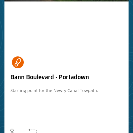
Bann Boulevard - Portadown
Starting point for the Newry Canal Towpath.