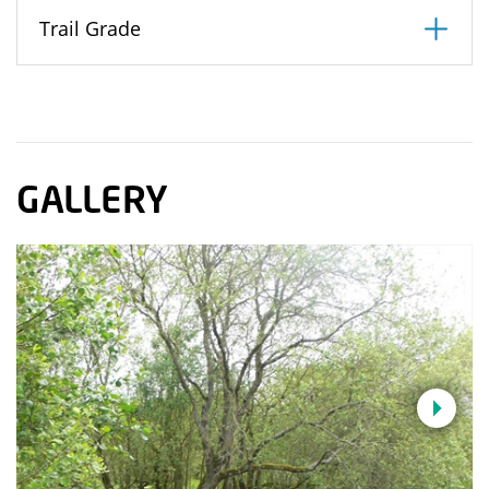
Trail Grade
GALLERY