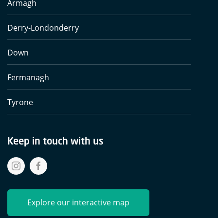
Armagh
Derry-Londonderry
Down
Fermanagh
Tyrone
Keep in touch with us
Explore our interactive map