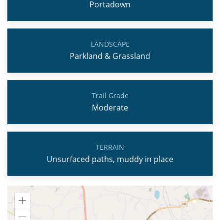
Portadown
LANDSCAPE
Parkland & Grassland
Trail Grade
Moderate
TERRAIN
Unsurfaced paths, muddy in place
Zoom
in