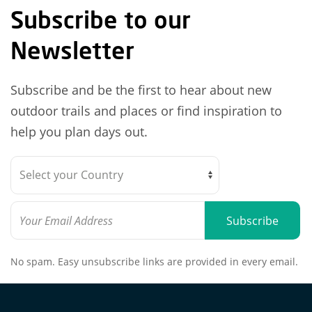
Subscribe to our
Newsletter
Subscribe and be the first to hear about new
outdoor trails and places or find inspiration to
help you plan days out.
Subscribe
No spam. Easy unsubscribe links are provided in every email.