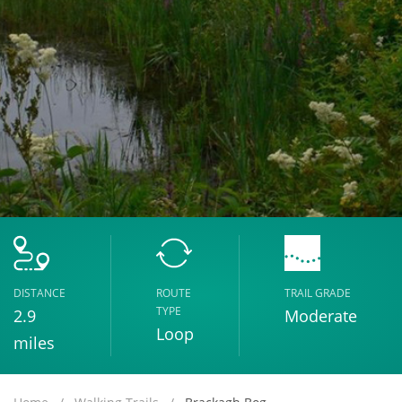
DISTANCE
ROUTE
TRAIL GRADE
TYPE
2.9
Moderate
Loop
miles