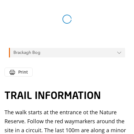
Brackagh Bog
Print
TRAIL INFORMATION
The walk starts at the entrance ot the Nature
Reserve. Follow the red waymarkers around the
site in a circuit. The last 100m are along a minor