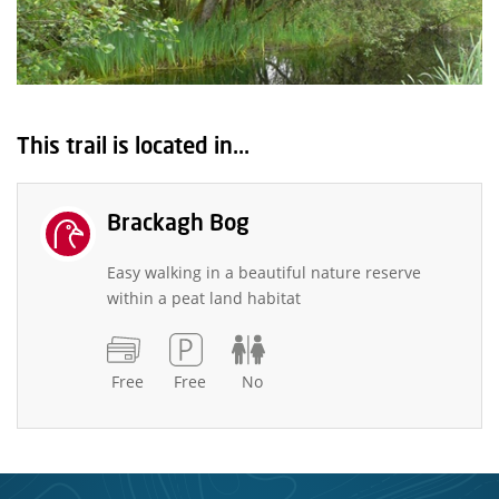
This trail is located in...
Brackagh Bog
Easy walking in a beautiful nature reserve
within a peat land habitat
Free
Free
No