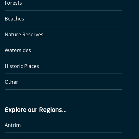
Forests
Beaches
Nature Reserves
Watersides
Historic Places
Other
Explore our Regions...
Antrim