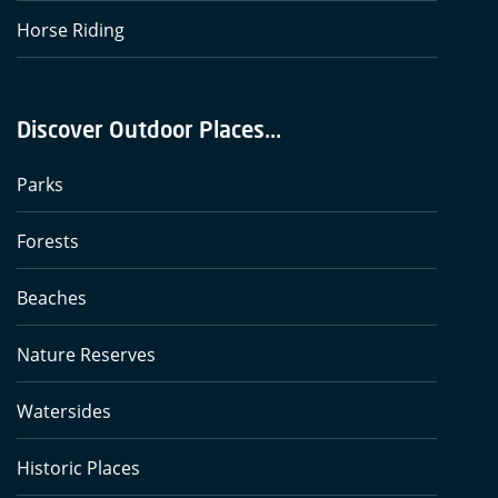
Horse Riding
Discover Outdoor Places...
Parks
Forests
Beaches
Nature Reserves
Watersides
Historic Places