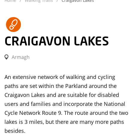
Home
Walking Trails
Craigavon Lakes
CRAIGAVON LAKES
Armagh
An extensive network of walking and cycling
paths are set within the Parkland around the
Craigavon Lakes and are suitable for disabled
users and families and incorporate the National
Cycle Network Route 9. The route around the two
lakes is 3 miles, but there are many more paths
besides.