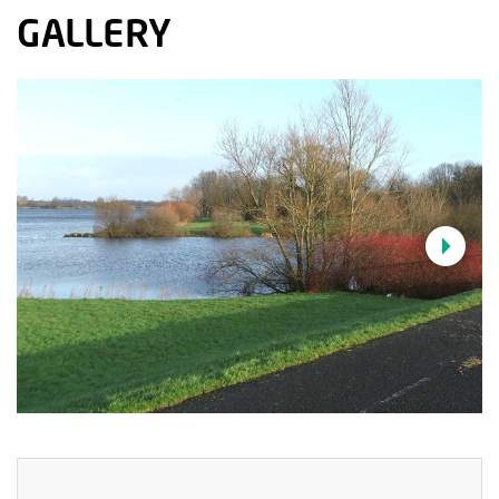
GALLERY