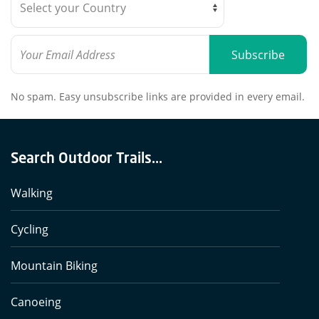
Subscribe
No spam. Easy unsubscribe links are provided in every email.
Search Outdoor Trails...
Walking
Cycling
Mountain Biking
Canoeing