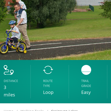
DISTANCE
ROUTE
TRAIL
TYPE
GRADE
3
Loop
Easy
miles