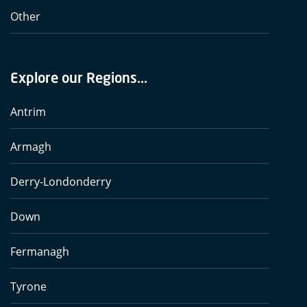
Other
Explore our Regions...
Antrim
Armagh
Derry-Londonderry
Down
Fermanagh
Tyrone