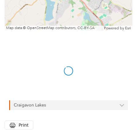
Map data © OpenStreetMap contributors, CC-BY-SA
Powered by
Esri
Craigavon Lakes
Print