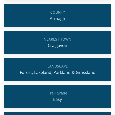
COUNTY
Armagh
NEAREST TOWN
Craigavon
LANDSCAPE
Forest, Lakeland, Parkland & Grassland
Trail Grade
Easy