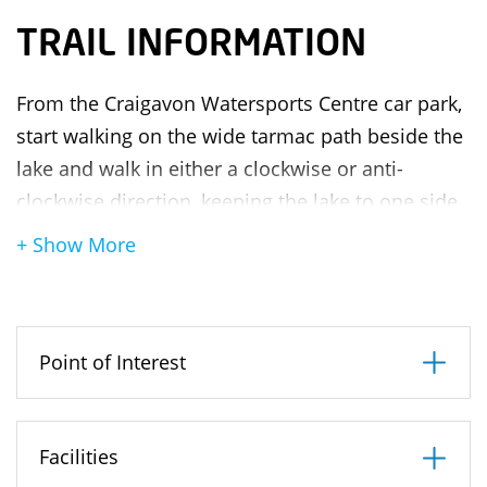
TRAIL INFORMATION
From the Craigavon Watersports Centre car park,
start walking on the wide tarmac path beside the
lake and walk in either a clockwise or anti-
clockwise direction, keeping the lake to one side.
For the first half of the walk, follow the signs for
+ Show More
Tannaghmore Gardens. Once you have reached
the gardens, follow the signs for Craigavon Water
Sports Centre to return to the car park. During
Point of Interest
the walk, you will come to two bridges. You must
pass under these in order to complete the circuit
of both lakes. It will take approximately 45mins –
Facilities
1hr to complete the walk and at one point you