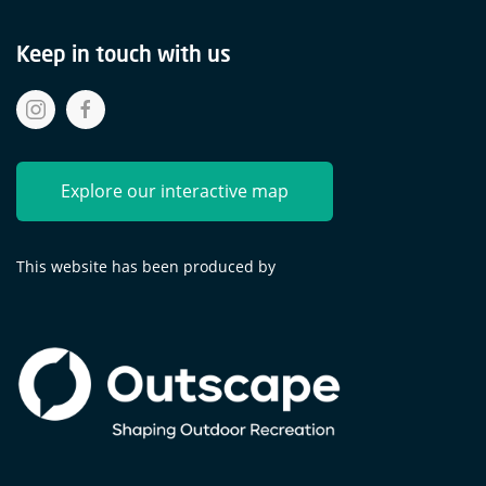
Keep in touch with us
Explore our interactive map
This website has been produced by