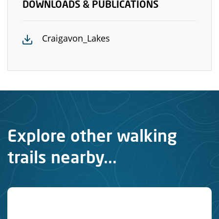
DOWNLOADS & PUBLICATIONS
Craigavon_Lakes
Explore other walking
trails nearby...