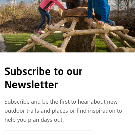
Subscribe to our
Newsletter
Subscribe and be the first to hear about new
outdoor trails and places or find inspiration to
help you plan days out.