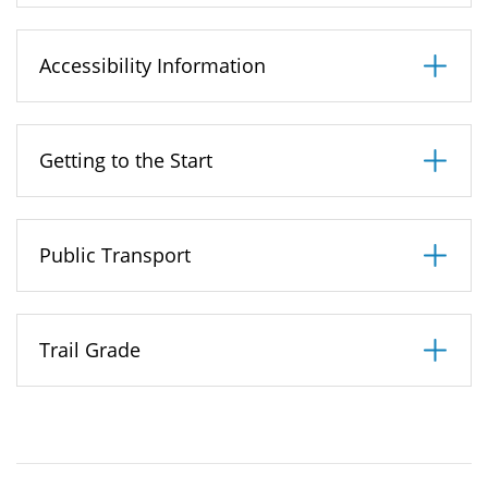
may be up to 100metres from the waters edge.
When you approach the railway line, you may
Accessibility Information
want to take a short detour into the Local Nature
Reserve on either side of the railway line, to view
Getting to the Start
the wildflowers, butterflies and orchids, however
it should be noted that the path for this walk has
yet to be laid and is therefore currently
Public Transport
unsuitable for disabled users and pushchairs.
Trail Grade