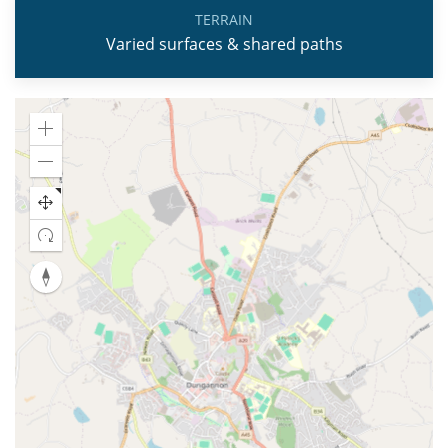
TERRAIN
Varied surfaces & shared paths
Zoom
in
Zoom
out
Reset
map
orientation