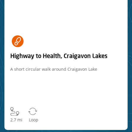
Highway to Health, Craigavon Lakes
A short circular walk around Craigavon Lake
2.7 mi
Loop