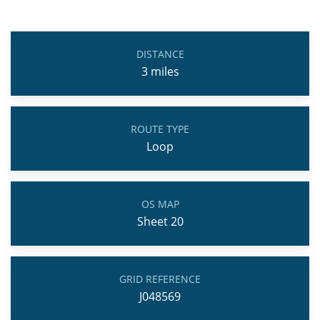
DISTANCE
3
miles
ROUTE TYPE
Loop
OS MAP
Sheet 20
GRID REFERENCE
J048569