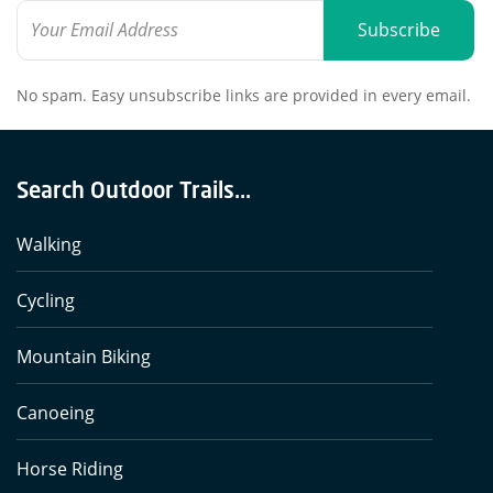
Subscribe
No spam. Easy unsubscribe links are provided in every email.
Search Outdoor Trails...
Walking
Cycling
Mountain Biking
Canoeing
Horse Riding