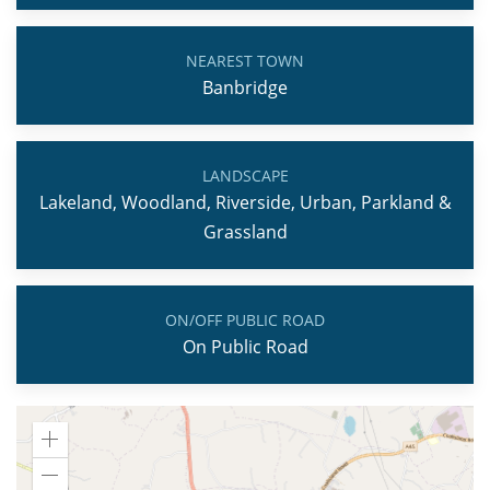
NEAREST TOWN
Banbridge
LANDSCAPE
Lakeland, Woodland, Riverside, Urban, Parkland &
Grassland
ON/OFF PUBLIC ROAD
On Public Road
Zoom
in
Zoom