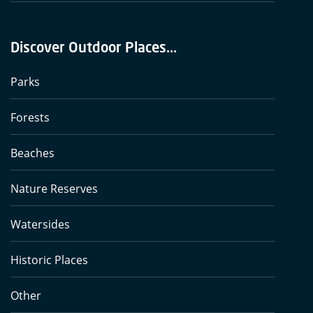
Discover Outdoor Places...
Parks
Forests
Beaches
Nature Reserves
Watersides
Historic Places
Other