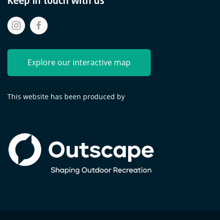
Explore our interactive map
This website has been produced by