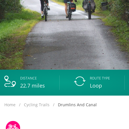
DISTANCE
ROUTE TYPE
22.7
miles
Loop
Home
Cycling Trails
Drumlins And Canal