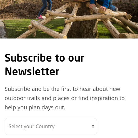
Subscribe to our
Newsletter
Subscribe and be the first to hear about new
outdoor trails and places or find inspiration to
help you plan days out.