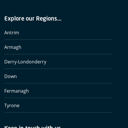
Explore our Regions...
Antrim
Armagh
Derry-Londonderry
Down
Fermanagh
Tyrone
Keep in touch with us