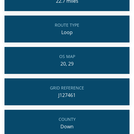
22.7
miles
ROUTE TYPE
Loop
OS MAP
20, 29
GRID REFERENCE
J127461
COUNTY
Down