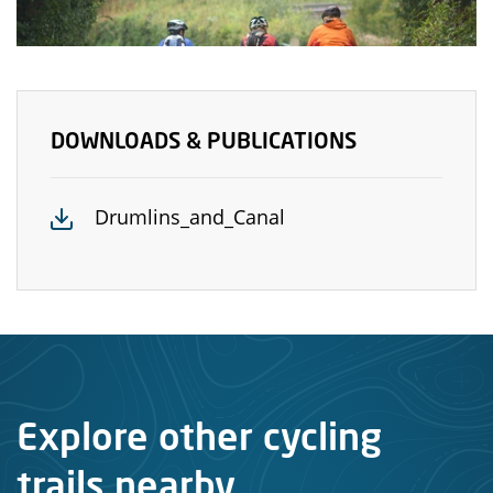
DOWNLOADS & PUBLICATIONS
Drumlins_and_Canal
Explore other cycling
trails nearby...