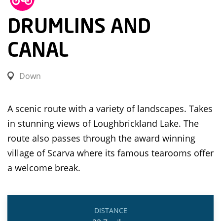
DRUMLINS AND
CANAL
Down
A scenic route with a variety of landscapes. Takes
in stunning views of Loughbrickland Lake. The
route also passes through the award winning
village of Scarva where its famous tearooms offer
a welcome break.
DISTANCE