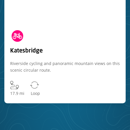
Katesbridge
Riverside cycling and panoramic mountain views on this
scenic circular route.
17.9 mi
Loop