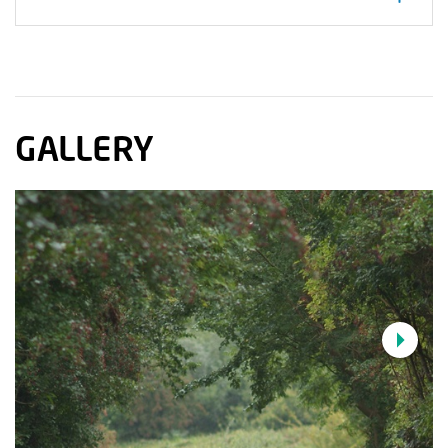
T-junction into Gilford the route climbs under
some electric lines to the north of the town onto
more undulating roads before descending
through the village of Lawrencetown. You then
cross the River Bann and follow the south side of
GALLERY
the river to Banbridge.