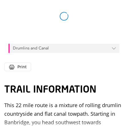
Drumlins and Canal
Print
TRAIL INFORMATION
This 22 mile route is a mixture of rolling drumlin
countryside and flat canal towpath. Starting in
Banbridge, you head southwest towards