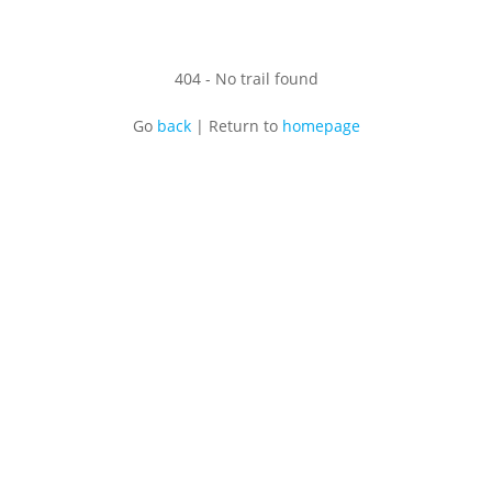
404 - No trail found
Go
back
|
Return to
homepage